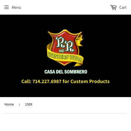
Menu
Cart
Call: 714.227.6987 for Custom Products
Home
›
150X