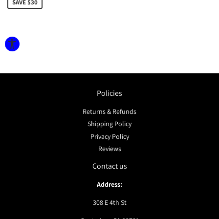
SAVE $30
Policies
Returns & Refunds
Shipping Policy
Privacy Policy
Reviews
Contact us
Address:
308 E 4th St