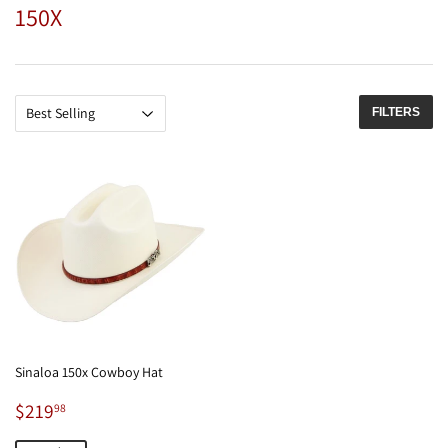
150X
FILTERS
Sinaloa 150x Cowboy Hat
Sale
$219.98
$219
98
price