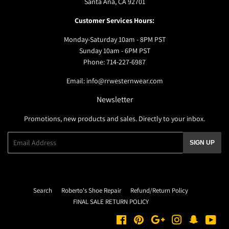
Santa Ana, CA 92701
Customer Services Hours:
Monday-Saturday 10am - 8PM PST
Sunday 10am - 6PM PST
Phone: 714-227-6987
Email: info@rrwesternwear.com
Newsletter
Promotions, new products and sales. Directly to your inbox.
Email
SIGN UP
Search
Roberto's Shoe Repair
Refund/Return Policy
FINAL SALE RETURN POLICY
Facebook
Pinterest
Google
Instagram
Snapchat
You