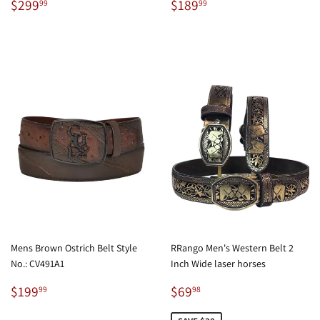
Regular
$299.99
Regular
$189.99
$299
$189
99
99
price
price
Mens Brown Ostrich Belt Style
RRango Men's Western Belt 2
No.: CV491A1
Inch Wide laser horses
Regular
$199.99
Sale
$69.98
$199
$69
99
98
price
price