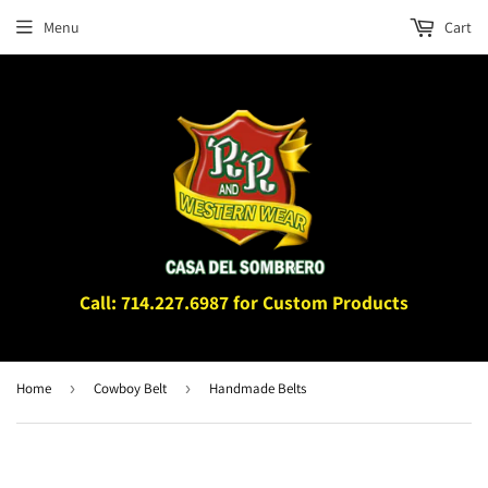
Menu
Cart
Call: 714.227.6987 for Custom Products
Home
›
Cowboy Belt
›
Handmade Belts