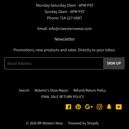
Monday-Saturday 10am - 8PM PST
Sunday 10am - 6PM PST
Phone: 714-227-6987
Email: info@rrwesternwear.com
Newsletter
Promotions, new products and sales. Directly to your inbox.
Email
SIGN UP
Search
Roberto's Shoe Repair
Refund/Return Policy
FINAL SALE RETURN POLICY
Facebook
Pinterest
Google
Instagram
Snapchat
You
© 2026
RR Western Wear
Powered by Shopify