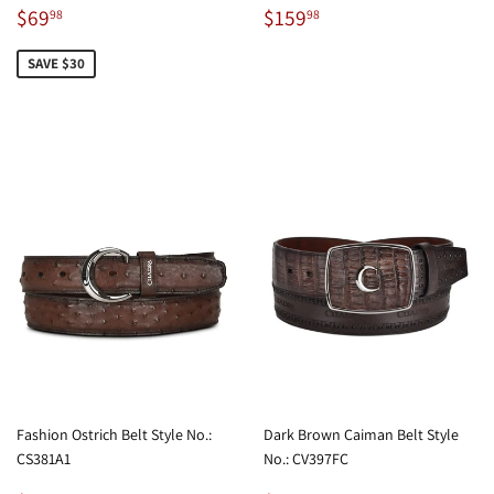
Sale
$69.98
Regular
$159.98
$69
$159
98
98
price
price
SAVE $30
Fashion Ostrich Belt Style No.:
Dark Brown Caiman Belt Style
CS381A1
No.: CV397FC