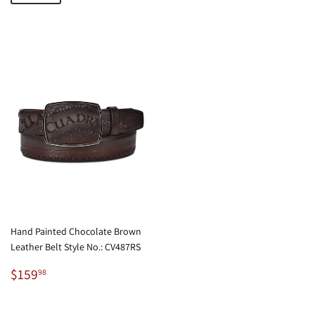
Hand Painted Chocolate Brown
Leather Belt Style No.: CV487RS
Regular
$159.98
$159
98
price