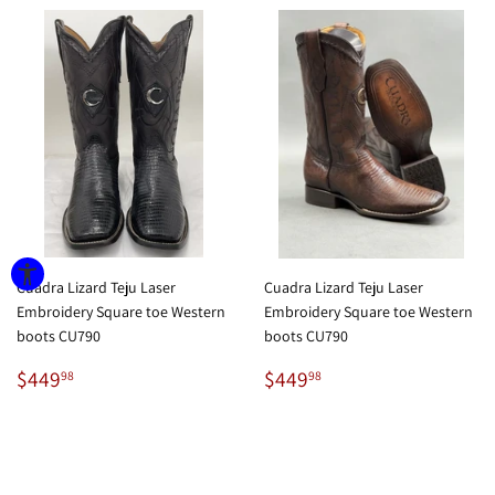
Cuadra Lizard Teju Laser
Cuadra Lizard Teju Laser
Embroidery Square toe Western
Embroidery Square toe Western
boots CU790
boots CU790
Regular
$449.98
Regular
$449.98
$449
$449
98
98
price
price