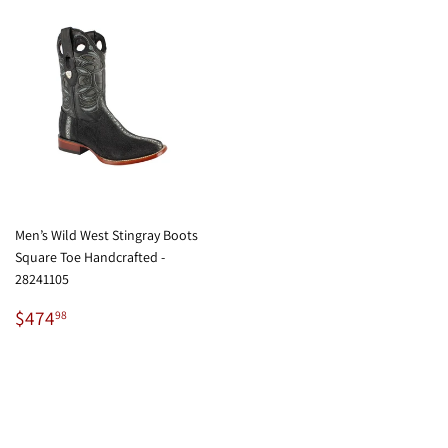
Men’s Wild West Stingray Boots
Square Toe Handcrafted -
28241105
Regular
$474.98
$474
98
price