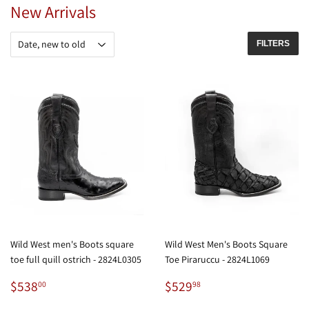
New Arrivals
FILTERS
Wild West men's Boots square
Wild West Men's Boots Square
toe full quill ostrich - 2824L0305
Toe Piraruccu - 2824L1069
Regular
$538.00
Regular
$529.98
$538
$529
00
98
price
price