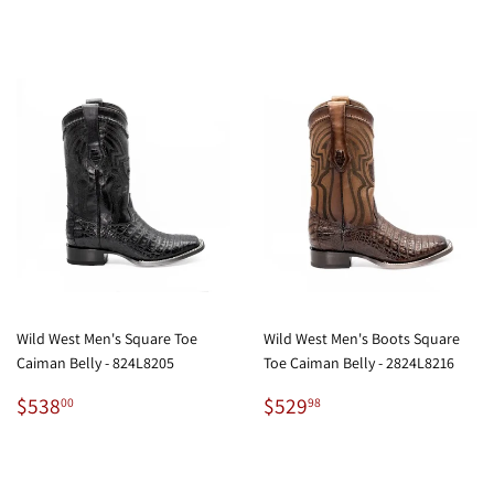
Wild West Men's Square Toe
Wild West Men's Boots Square
Caiman Belly - 824L8205
Toe Caiman Belly - 2824L8216
Regular
$538.00
Regular
$529.98
$538
$529
00
98
price
price