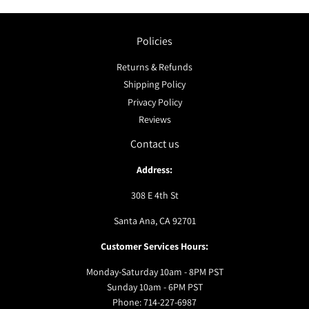
Policies
Returns & Refunds
Shipping Policy
Privacy Policy
Reviews
Contact us
Address:
308 E 4th St
Santa Ana, CA 92701
Customer Services Hours:
Monday-Saturday 10am - 8PM PST
Sunday 10am - 6PM PST
Phone: 714-227-6987