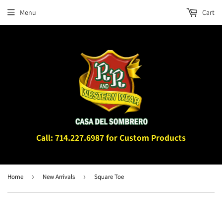
Menu
Cart
Call: 714.227.6987 for Custom Products
Home
›
New Arrivals
›
Square Toe