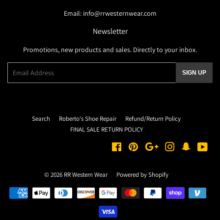
Email: info@rrwesternwear.com
Newsletter
Promotions, new products and sales. Directly to your inbox.
Email
SIGN UP
Search
Roberto's Shoe Repair
Refund/Return Policy
FINAL SALE RETURN POLICY
Facebook
Pinterest
Google
Instagram
Snapchat
You
© 2026
RR Western Wear
Powered by Shopify
Payment
icons