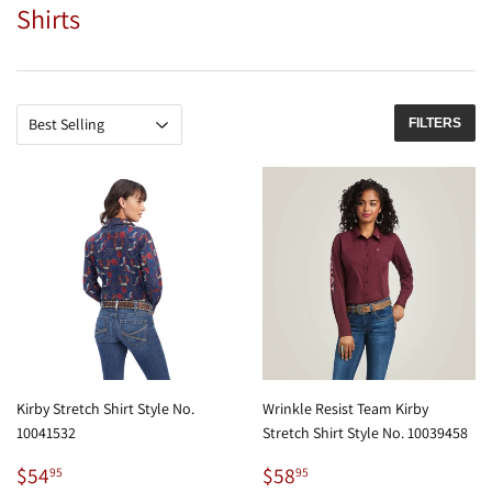
Shirts
FILTERS
Kirby Stretch Shirt Style No.
Wrinkle Resist Team Kirby
10041532
Stretch Shirt Style No. 10039458
Regular
$54.95
Regular
$58.95
$54
$58
95
95