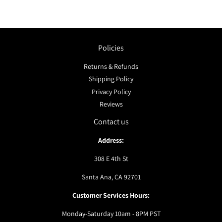
Policies
Returns & Refunds
Shipping Policy
Privacy Policy
Reviews
Contact us
Address:
308 E 4th St
Santa Ana, CA 92701
Customer Services Hours:
Monday-Saturday 10am - 8PM PST