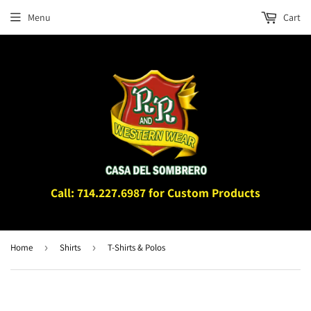
Menu
Cart
Call: 714.227.6987 for Custom Products
Home
›
Shirts
›
T-Shirts & Polos