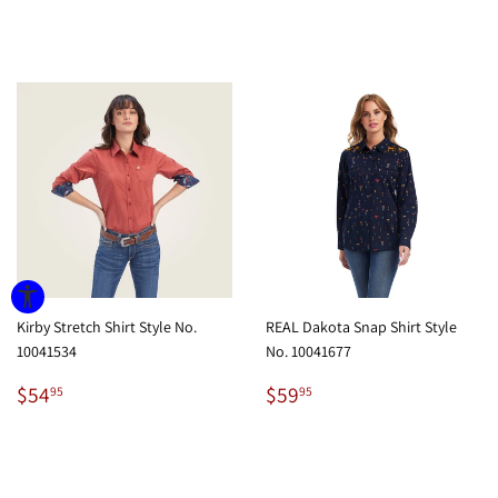
price
price
Kirby Stretch Shirt Style No.
REAL Dakota Snap Shirt Style
10041534
No. 10041677
Regular
$54.95
Regular
$59.95
$54
$59
95
95
price
price