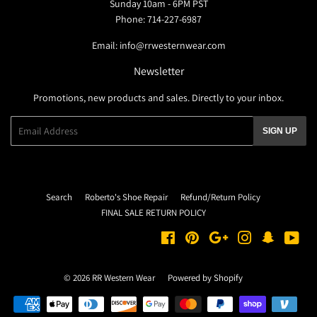
Sunday 10am - 6PM PST
Phone: 714-227-6987
Email: info@rrwesternwear.com
Newsletter
Promotions, new products and sales. Directly to your inbox.
Email
SIGN UP
Search
Roberto's Shoe Repair
Refund/Return Policy
FINAL SALE RETURN POLICY
Facebook
Pinterest
Google
Instagram
Snapchat
You
© 2026
RR Western Wear
Powered by Shopify
Payment