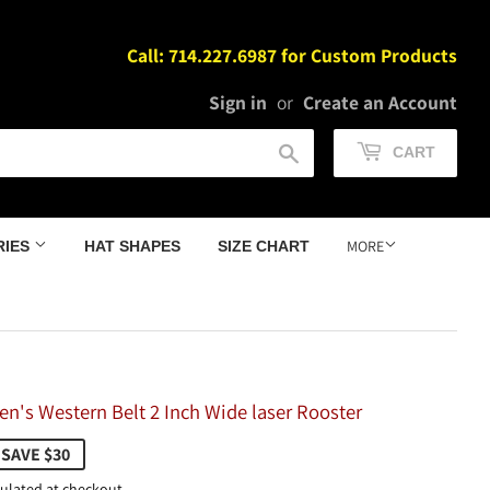
Call: 714.227.6987 for Custom Products
Sign in
or
Create an Account
Search
CART
MORE
RIES
HAT SHAPES
SIZE CHART
n's Western Belt 2 Inch Wide laser Rooster
9.98
SAVE $30
ulated at checkout.