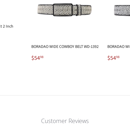
t 2 Inch
BORADAO WIDE COWBOY BELT WD-1392
BORADAO WI
Regular
$54.98
Regular
$54
$54
$54
98
98
price
price
Customer Reviews