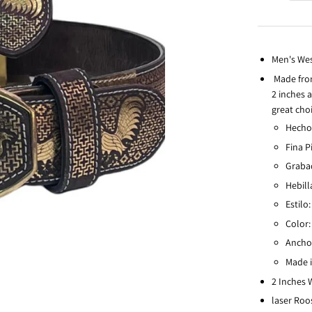
Men's Wes
Made from
2 inches a
great choi
Hecho
Fina P
Graba
Hebill
Estilo
Color:
Ancho 
Made 
2 Inches
laser Roo