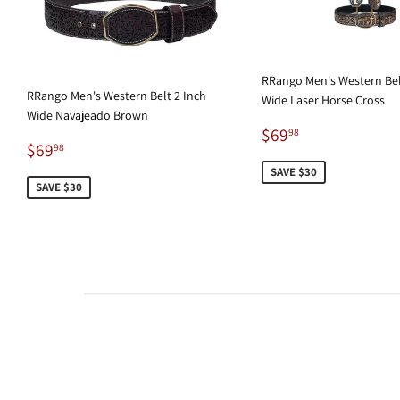
RRango Men's Western Bel
RRango Men's Western Belt 2 Inch
Wide Laser Horse Cross
Wide Navajeado Brown
Sale
$69.98
$69
98
Sale
$69.98
$69
price
98
price
SAVE $30
SAVE $30