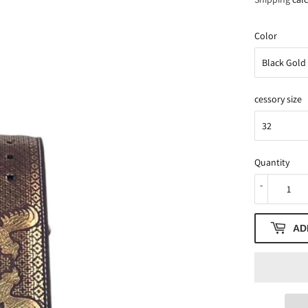
Color
cessory size
Quantity
-
AD