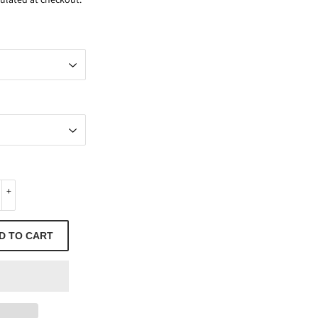
+
D TO CART