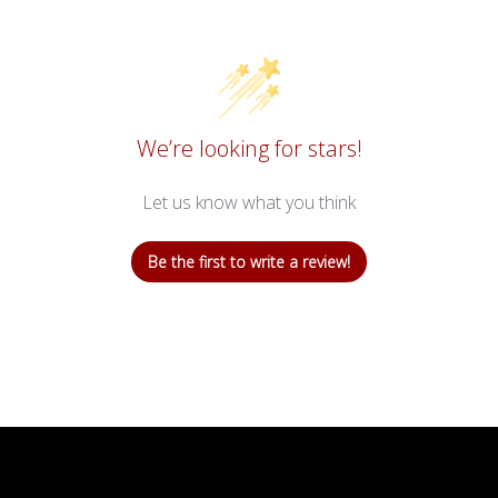
We’re looking for stars!
Let us know what you think
Be the first to write a review!