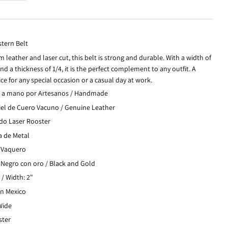
tern Belt
 leather and laser cut, this belt is strong and durable. With a width of
nd a thickness of 1/4, it is the perfect complement to any outfit. A
ce for any special occasion or a casual day at work.
 a mano por Artesanos / Handmade
iel de Cuero Vacuno / Genuine Leather
do Laser Rooster
a de Metal
: Vaquero
 Negro con oro / Black and Gold
/ Width: 2"
in Mexico
 Wide
ster