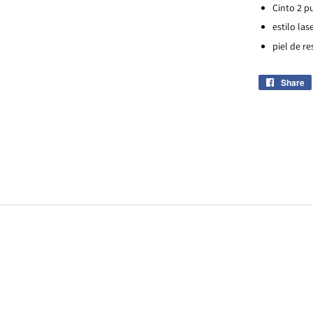
Cinto 2 p
estilo las
piel de re
Share