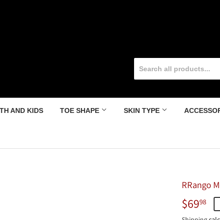
TH AND KIDS
TOE SHAPE
SKIN TYPE
ACCESSO
RRango Me
$69
$6
98
Shipping
calc