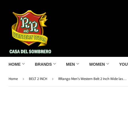
HOME
BRANDS
MEN
WOMEN
YOU
Home
›
BELT 2 INCH
›
RRango Men's Western Belt 2 Inch Wide laser Rooster