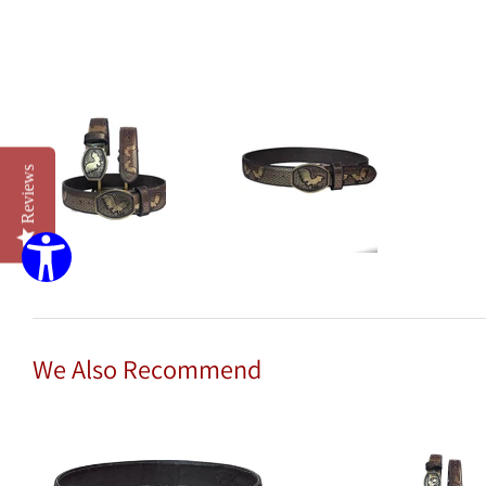
Reviews
We Also Recommend