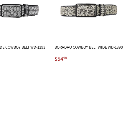
DE COWBOY BELT WD-1393
BORADAO COWBOY BELT WIDE WD-1390
.98
Regular
$54.98
$54
98
price