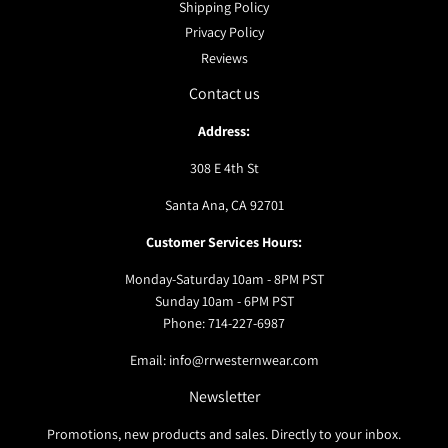
Shipping Policy
Privacy Policy
Reviews
Contact us
Address:
308 E 4th St
Santa Ana, CA 92701
Customer Services Hours:
Monday-Saturday 10am - 8PM PST
Sunday 10am - 6PM PST
Phone: 714-227-6987
Email: info@rrwesternwear.com
Newsletter
Promotions, new products and sales. Directly to your inbox.