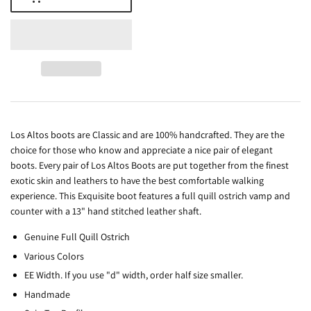
Los Altos boots are Classic and are 100% handcrafted. They are the
choice for those who know and appreciate a nice pair of elegant
boots. Every pair of Los Altos Boots are put together from the finest
exotic skin and leathers to have the best comfortable walking
experience. This Exquisite boot features a full quill ostrich vamp and
counter with a 13" hand stitched leather shaft.
Genuine Full Quill Ostrich
Various Colors
EE Width. If you use "d" width, order half size smaller.
Handmade