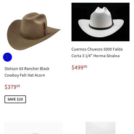
Cuernos Chuecos 500X Falda
Corta 3 1/4” Horma Sinaloa
Regular
$499.98
$499
98
Stetson 6X Rancher Black
price
Cowboy Felt Hat Acorn
Sale
$379.98
$379
98
price
SAVE $20