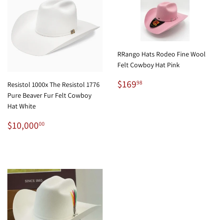
RRango Hats Rodeo Fine Wool
Felt Cowboy Hat Pink
Regular
$169.98
$169
98
Resistol 1000x The Resistol 1776
price
Pure Beaver Fur Felt Cowboy
Hat White
Regular
$10,000.00
$10,000
00
price