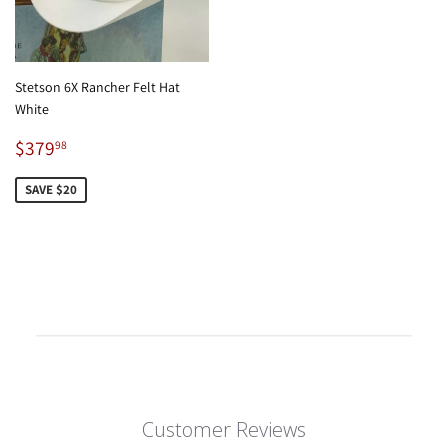
Stetson 6X Rancher Felt Hat
White
Sale
$379.98
$379
98
price
SAVE $20
Customer Reviews