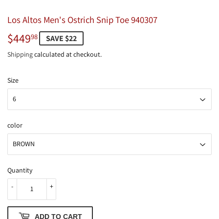
Los Altos Men's Ostrich Snip Toe 940307
$449
$449.98
98
SAVE $22
Shipping
calculated at checkout.
Size
color
Quantity
-
+
ADD TO CART