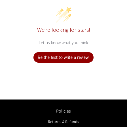
We’re looking for stars!
Let us know what you think
Be the first to write a review!
Policies
Returns & Refunds