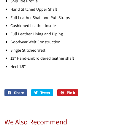
Snip Toe Profile
Hand Stitched Upper Shaft
Full Leather Shaft and Pull Straps
Cushioned Leather Insole
Full Leather Lining and Piping
Goodyear Welt Construction
Single Stitched Welt
13" Hand-Embroidered leather shaft
Heel 1.5"
Share
Share
Tweet
Tweet
Pin it
Pin
on
on
on
Facebook
Twitter
Pinterest
We Also Recommend