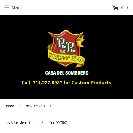
Menu
Cart
Call: 714.227.6987 for Custom Products
Home
›
New Arrivals
›
Los Altos Men's Ostrich Snip Toe 940307