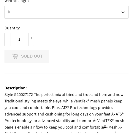
Width/Length
Quantity
-
+
SOLD OUT
Description:
Style # 10027172 The perfect mix of tried and true and here and now.
Traditional styling meets the eye, while VentTek® mesh panels keep
you cool and comfortable. Plus, ATS® Pro technology provides
advanced support and cushioning for long days on your feet.Â• ATS®
Pro technology for advanced stability and comfortÂ• VentTEK® mesh
panels enable air flow to keep you cool and comfortableÂ• Mesh X-