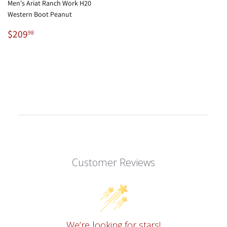
Men's Ariat Ranch Work H20
Western Boot Peanut
Regular
$209.98
$209
98
price
Customer Reviews
We’re looking for stars!