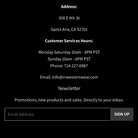
Address:
308 E 4th St
Santa Ana, CA 92701
Customer Services Hours:
Monday-Saturday 10am - 8PM PST
Sunday 10am - 6PM PST
Phone: 714-227-6987
Email: info@rrwesternwear.com
Newsletter
Promotions, new products and sales. Directly to your inbox.
Email
SIGN UP