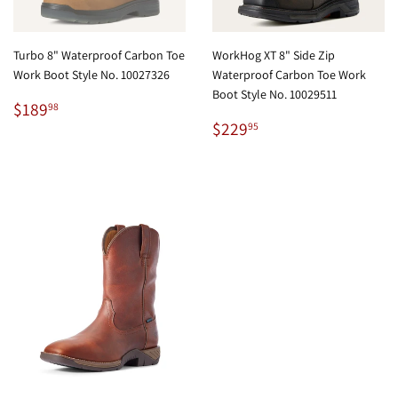
Turbo 8" Waterproof Carbon Toe
WorkHog XT 8" Side Zip
Work Boot Style No. 10027326
Waterproof Carbon Toe Work
Boot Style No. 10029511
Regular
$189.98
$189
98
price
Regular
$229.95
$229
95
price