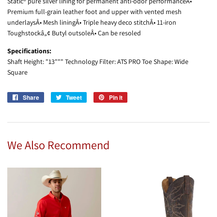
Static® pure silver lining for permanent anti-odor performanceÂ•
Premium full-grain leather foot and upper with vented mesh
underlaysÂ• Mesh liningÂ• Triple heavy deco stitchÂ• 11-iron
Toughstockâ„¢ Butyl outsoleÂ• Can be resoled
Specifications:
Shaft Height: "13""" Technology Filter: ATS PRO Toe Shape: Wide
Square
Share
Share
Tweet
Tweet
Pin it
Pin
on
on
on
Facebook
Twitter
Pinterest
We Also Recommend