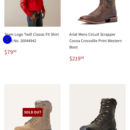
Team Logo Twill Classic Fit Shirt
Ariat Mens Circuit Scrapper
Style No. 10044942
Cocoa Crocodile Print Western
Boot
Regular
$79.98
$79
98
price
Regular
$219.98
$219
98
price
SOLD OUT