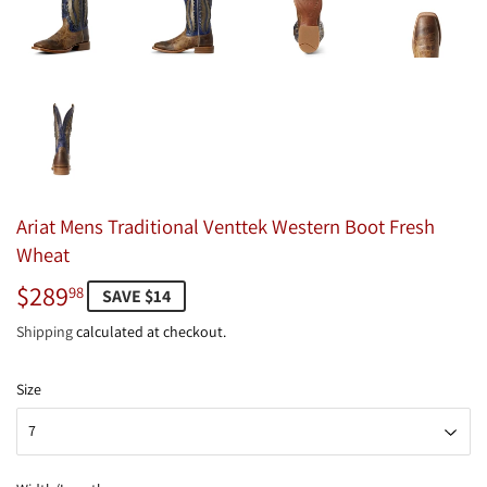
Ariat Mens Traditional Venttek Western Boot Fresh
Wheat
$289
$289.98
98
SAVE $14
Shipping
calculated at checkout.
Size