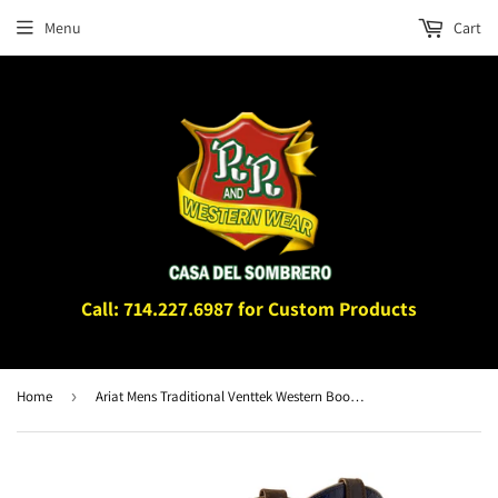
Menu
Cart
Call: 714.227.6987 for Custom Products
Home
›
Ariat Mens Traditional Venttek Western Boot Fresh Wheat