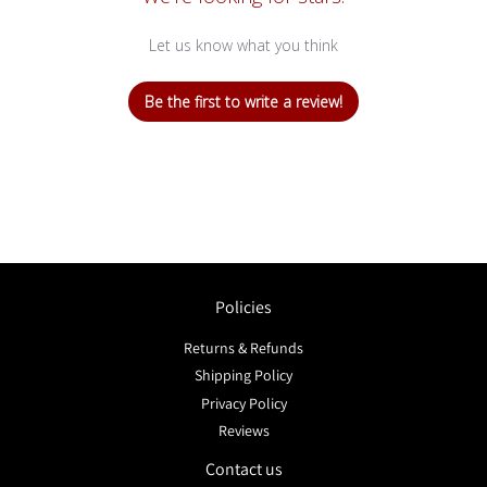
Let us know what you think
Be the first to write a review!
Policies
Returns & Refunds
Shipping Policy
Privacy Policy
Reviews
Contact us