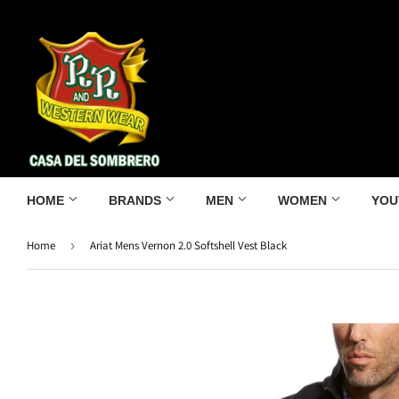
HOME
BRANDS
MEN
WOMEN
YOU
Home
›
Ariat Mens Vernon 2.0 Softshell Vest Black