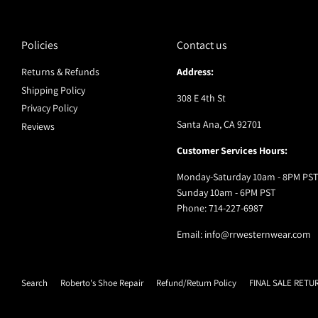
Policies
Contact us
Returns & Refunds
Address:
Shipping Policy
308 E 4th St
Privacy Policy
Santa Ana, CA 92701
Reviews
Customer Services Hours:
Monday-Saturday 10am - 8PM PST
Sunday 10am - 6PM PST
Phone: 714-227-6987
Email: info@rrwesternwear.com
Search
Roberto's Shoe Repair
Refund/Return Policy
FINAL SALE RETU