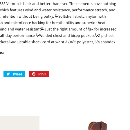
3335 Vernon is back and better than ever. The elements have nothing
 which features wind and water resistance, performance stretch, and
 retention without being bulky. Â•Softshell stretch nylon with
sh and microfleece backing for breathability and superior heat
ind and water resistantÂ•Just the right amount of flex for increased
 all-day performance Â•Welded chest and bicep pocketsÂ•Zip chest
ketsÂ•Adjustable shock cord at waist Â•94% polyester, 6% spandex
ns:
Share
Tweet
Tweet
Pin it
Pin
on
on
on
Facebook
Twitter
Pinterest