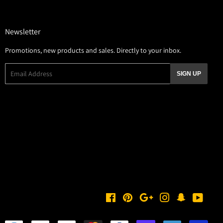
Newsletter
Promotions, new products and sales. Directly to your inbox.
Email
SIGN UP
Facebook
Pinterest
Google
Instagram
Snapchat
YouTu