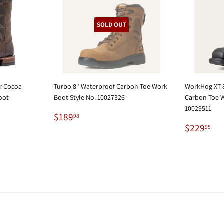
SOLD OUT
er Cocoa
Turbo 8" Waterproof Carbon Toe Work
WorkHog XT 8
oot
Boot Style No. 10027326
Carbon Toe W
10029511
Regular
$189.98
$189
98
price
Regular
$2
$229
95
price