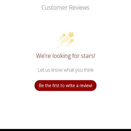
Customer Reviews
We’re looking for stars!
Let us know what you think
Be the first to write a review!