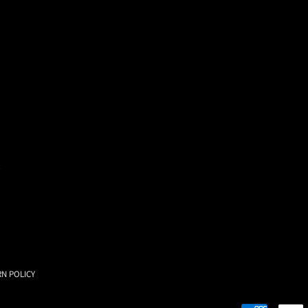
RN POLICY