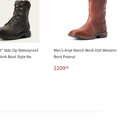
" Side Zip Waterproof
Men's Ariat Ranch Work H20 Western
ork Boot Style No.
Boot Peanut
Regular
$209.98
$209
98
29.95
price