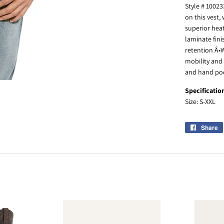
Style # 1002
on this vest,
superior heat
laminate fini
retention Â•W
mobility and
and hand poc
Specificatio
Size: S-XXL
Share