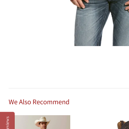
We Also Recommend
Reviews