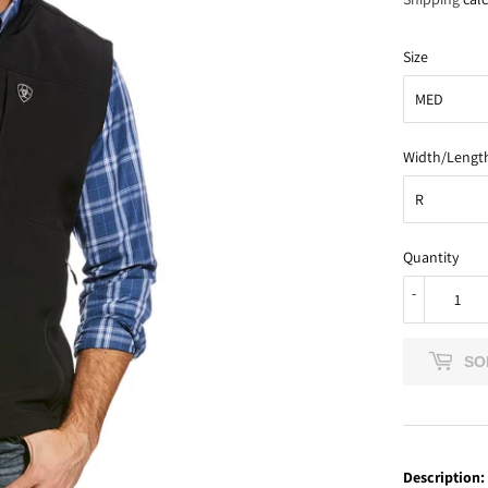
Size
Width/Lengt
Quantity
-
SO
Description: