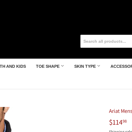
TH AND KIDS
TOE SHAPE
SKIN TYPE
ACCESSO
Ariat Mens
$114
$
98
Shipping
calc