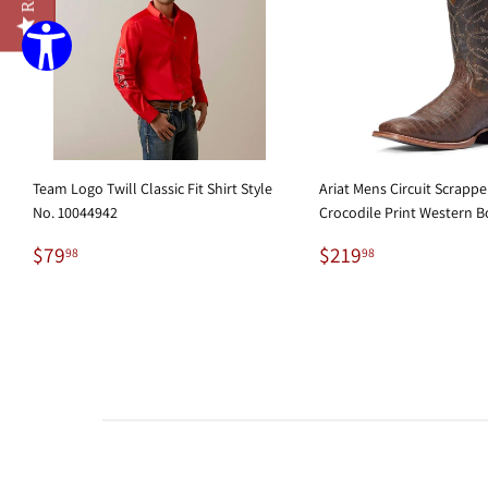
Team Logo Twill Classic Fit Shirt Style
Ariat Mens Circuit Scrapp
No. 10044942
Crocodile Print Western B
Regular
$79.98
Regular
$219.98
$79
$219
98
98
price
price