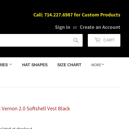
Call: 714.227.6987 for Custom Products
Sign in
or
Create an Account
Search
CART
MORE
RIES
HAT SHAPES
SIZE CHART
 Vernon 2.0 Softshell Vest Black
114.98
ulated at checkout.