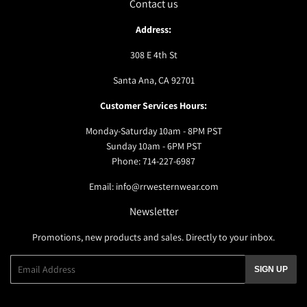
Contact us
Address:
308 E 4th St
Santa Ana, CA 92701
Customer Services Hours:
Monday-Saturday 10am - 8PM PST
Sunday 10am - 6PM PST
Phone: 714-227-6987
Email: info@rrwesternwear.com
Newsletter
Promotions, new products and sales. Directly to your inbox.
Email
SIGN UP