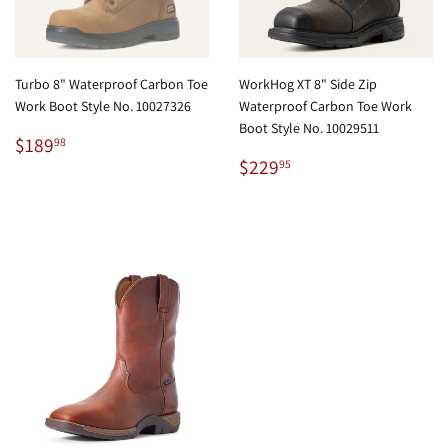
Turbo 8" Waterproof Carbon Toe
WorkHog XT 8" Side Zip
Work Boot Style No. 10027326
Waterproof Carbon Toe Work
Boot Style No. 10029511
Regular
$189.98
$189
98
price
Regular
$229.95
$229
95
price