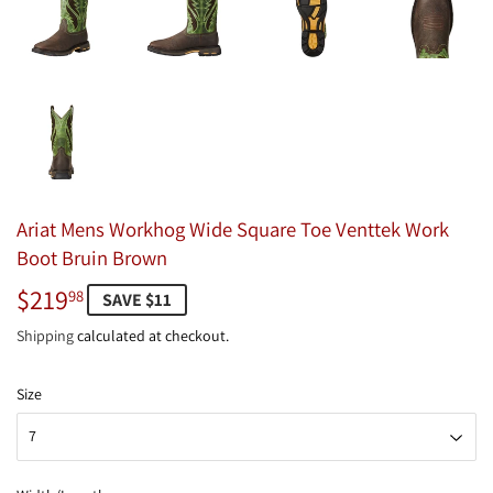
Ariat Mens Workhog Wide Square Toe Venttek Work
Boot Bruin Brown
$219
$219.98
98
SAVE $11
Shipping
calculated at checkout.
Size