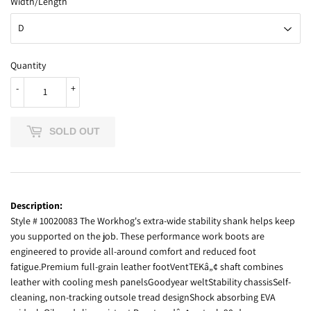
Width/Length
Quantity
-
+
SOLD OUT
Description:
Style # 10020083 The Workhog's extra-wide stability shank helps keep
you supported on the job. These performance work boots are
engineered to provide all-around comfort and reduced foot
fatigue.Premium full-grain leather footVentTEKâ„¢ shaft combines
leather with cooling mesh panelsGoodyear weltStability chassisSelf-
cleaning, non-tracking outsole tread designShock absorbing EVA