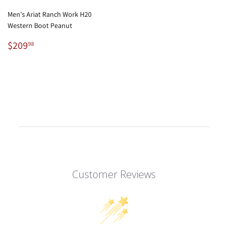
Men's Ariat Ranch Work H20
Western Boot Peanut
Regular
$209.98
$209
98
price
Customer Reviews