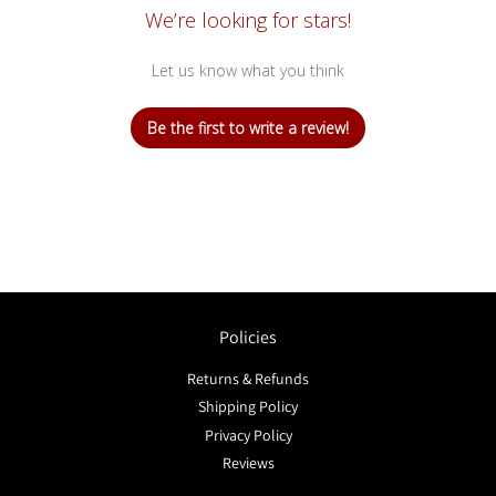
We’re looking for stars!
Let us know what you think
Be the first to write a review!
Policies
Returns & Refunds
Shipping Policy
Privacy Policy
Reviews