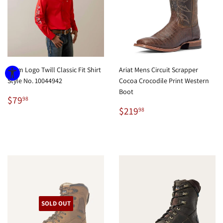
Team Logo Twill Classic Fit Shirt
Ariat Mens Circuit Scrapper
Style No. 10044942
Cocoa Crocodile Print Western
Boot
Regular
$79.98
$79
98
price
Regular
$219.98
$219
98
price
SOLD OUT