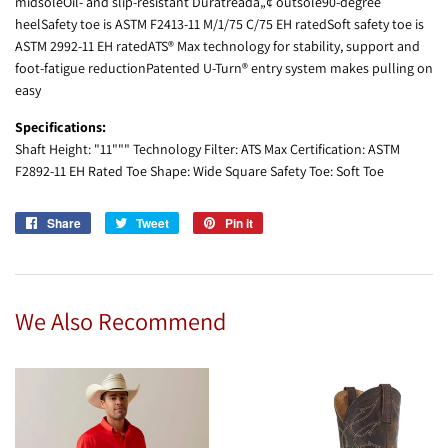
midsoleOil- and slip-resistant Duratreadâ„¢ outsole90-degree
heelSafety toe is ASTM F2413-11 M/1/75 C/75 EH ratedSoft safety toe is
ASTM 2992-11 EH ratedATS® Max technology for stability, support and
foot-fatigue reductionPatented U-Turn® entry system makes pulling on
easy
Specifications:
Shaft Height: "11""" Technology Filter: ATS Max Certification: ASTM
F2892-11 EH Rated Toe Shape: Wide Square Safety Toe: Soft Toe
Share
Share
Tweet
Tweet
Pin it
Pin
on
on
on
Facebook
Twitter
Pinterest
We Also Recommend