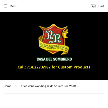
Menu
Cart
Call: 714.227.6987 for Custom Products
Home
›
Ariat Mens Workhog Wide Square Toe Venttek Work Boot Bruin Brown