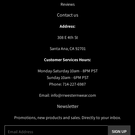
Reviews
Contact us
Address:
308 E 4th St
Santa Ana, CA 92701
Customer Services Hours:
Monday-Saturday 10am - 8PM PST
Sunday 10am - 6PM PST
Phone: 714-227-6987
Email: info@rrwesternwear.com
Newsletter
Promotions, new products and sales. Directly to your inbox.
Email
SIGN UP