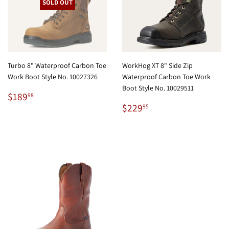
SOLD OUT
Turbo 8" Waterproof Carbon Toe
WorkHog XT 8" Side Zip
Work Boot Style No. 10027326
Waterproof Carbon Toe Work
Boot Style No. 10029511
Regular
$189.98
$189
98
price
Regular
$229.95
$229
95
price