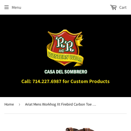
Menu
Cart
Call: 714.227.6987 for Custom Products
Home
›
Ariat Mens Workhog Xt Firebird Carbon Toe Work Boot Bruin Brown