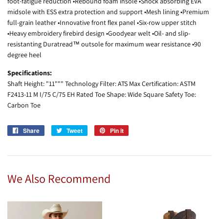
foot-fatigue reduction •Rebound foam insole •Shock absorbing EVA
midsole with ESS extra protection and support •Mesh lining •Premium
full-grain leather •Innovative front flex panel •Six-row upper stitch
•Heavy embroidery firebird design •Goodyear welt •Oil- and slip-
resistanting Duratread™ outsole for maximum wear resistance •90
degree heel
Specifications:
Shaft Height: "11""" Technology Filter: ATS Max Certification: ASTM
F2413-11 M I/75 C/75 EH Rated Toe Shape: Wide Square Safety Toe:
Carbon Toe
Share
Share
Tweet
Tweet
Pin it
Pin
on
on
on
Facebook
Twitter
Pinterest
We Also Recommend