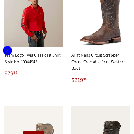
Team Logo Twill Classic Fit Shirt
Ariat Mens Circuit Scrapper
Style No. 10044942
Cocoa Crocodile Print Western
Boot
Regular
$79.98
$79
98
price
Regular
$219.98
$219
98
price