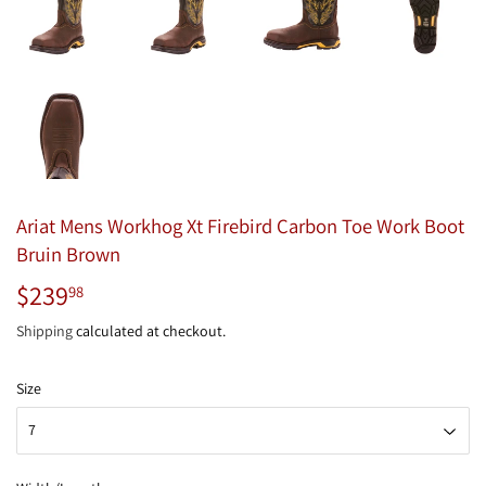
Ariat Mens Workhog Xt Firebird Carbon Toe Work Boot
Bruin Brown
$239
$239.98
98
Shipping
calculated at checkout.
Size