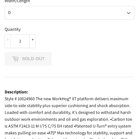
Width/Length
Quantity
-
+
SOLD OUT
Description:
Style # 10024960 The new WorkHog® XT platform delivers maximum
side-to-side stability plus superior cushioning and shock absorption.
Loaded with comfort and durability, it's designed to withstand harsh
outdoor work environments and oil and gas exploration. •Carbon toe
is ASTM F2413-11 M I/75 C/75 EH rated •Patented U-Turn® entry system
makes pulling on ease •ATS® Max technology for stability, support and