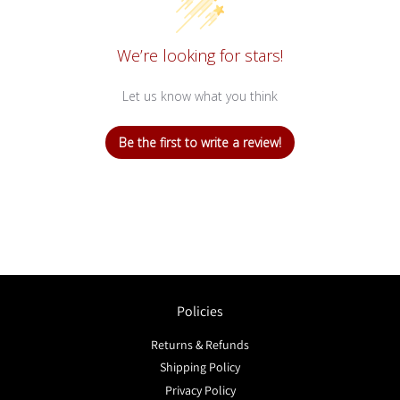
We’re looking for stars!
Let us know what you think
Be the first to write a review!
Policies
Returns & Refunds
Shipping Policy
Privacy Policy