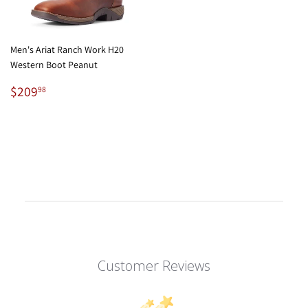
Men's Ariat Ranch Work H20
Western Boot Peanut
Regular
$209.98
$209
98
price
Customer Reviews