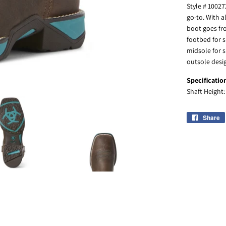
Style # 10027
go-to. With a
boot goes fro
footbed for s
midsole for 
outsole desig
Specificatio
Shaft Height
Share