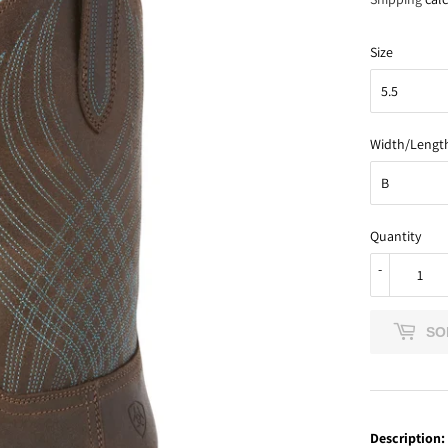
Size
Width/Lengt
Quantity
-
SO
Description: