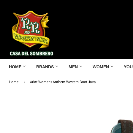
HOME
BRANDS
MEN
WOMEN
YOU
Home
›
Ariat Womens Anthem Western Boot Java