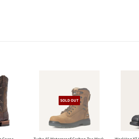
SOLD OUT
er Cocoa
Turbo 8" Waterproof Carbon Toe Work
WorkHog XT 8