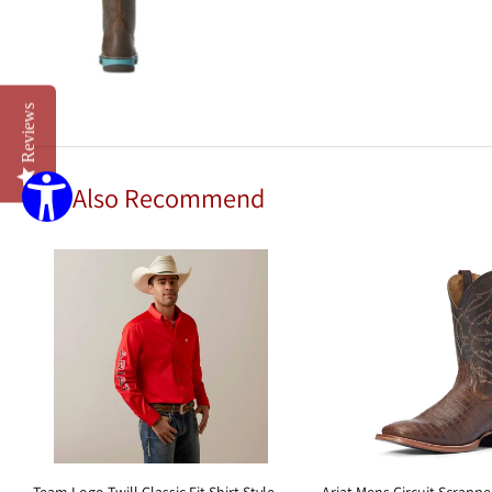
Reviews
We Also Recommend
Team Logo Twill Classic Fit Shirt Style
Ariat Mens Circuit Scrapp