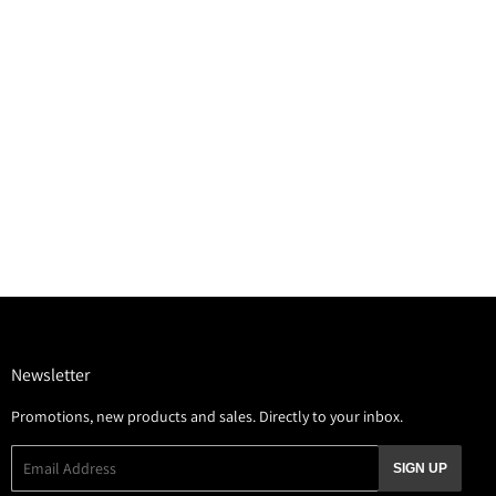
Newsletter
Promotions, new products and sales. Directly to your inbox.
Email
SIGN UP