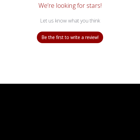
We’re looking for stars!
Let us know what you think
Be the first to write a review!