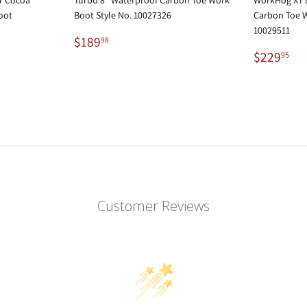
oot
Boot Style No. 10027326
Carbon Toe W
10029511
Regular
$189.98
$189
98
price
Regular
$2
$229
95
price
Customer Reviews