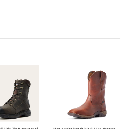
" Side Zip Waterproof
Men's Ariat Ranch Work H20 Western