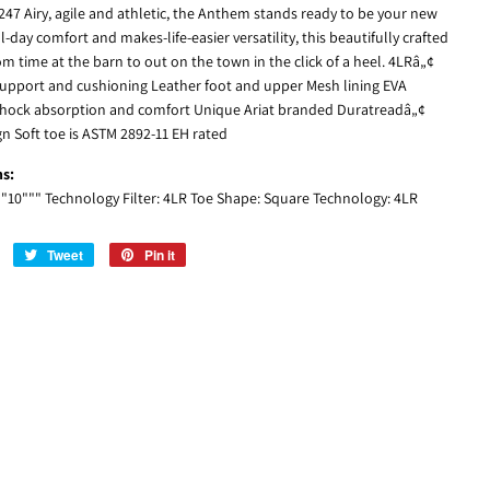
247 Airy, agile and athletic, the Anthem stands ready to be your new
ll-day comfort and makes-life-easier versatility, this beautifully crafted
m time at the barn to out on the town in the click of a heel. 4LRâ„¢
upport and cushioning Leather foot and upper Mesh lining EVA
shock absorption and comfort Unique Ariat branded Duratreadâ„¢
n Soft toe is ASTM 2892-11 EH rated
ns:
: "10""" Technology Filter: 4LR Toe Shape: Square Technology: 4LR
Share
Tweet
Tweet
Pin it
Pin
on
on
on
Facebook
Twitter
Pinterest