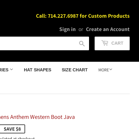
Call: 714.227.6987 for Custom Products
Sign in
or
Create an Account
Search
CART
MORE
RIES
HAT SHAPES
SIZE CHART
ens Anthem Western Boot Java
159.98
SAVE $8
ulated at checkout.