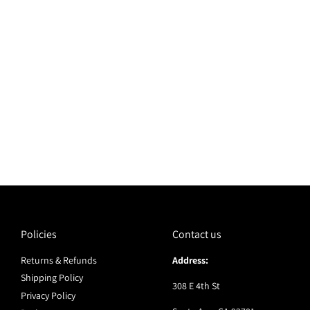
Policies
Contact us
Returns & Refunds
Address:
Shipping Policy
308 E 4th St
Privacy Policy