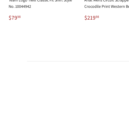
No. 10044942
Crocodile Print Western B
Regular
$79.98
Regular
$219.98
$79
$219
98
98
price
price