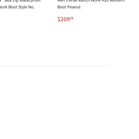
ork Boot Style No.
Boot Peanut
Regular
$209.98
$209
98
29.95
price