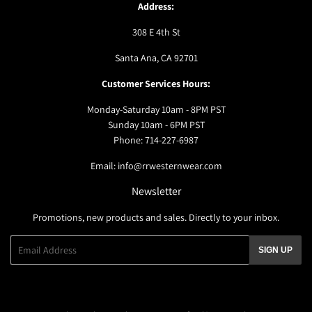
Address:
308 E 4th St
Santa Ana, CA 92701
Customer Services Hours:
Monday-Saturday 10am - 8PM PST
Sunday 10am - 6PM PST
Phone: 714-227-6987
Email: info@rrwesternwear.com
Newsletter
Promotions, new products and sales. Directly to your inbox.
Email
SIGN UP