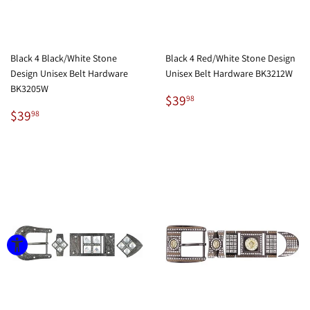
Black 4 Black/White Stone
Black 4 Red/White Stone Design
Design Unisex Belt Hardware
Unisex Belt Hardware BK3212W
BK3205W
Regular
$39.98
$39
98
Regular
$39.98
price
$39
98
price