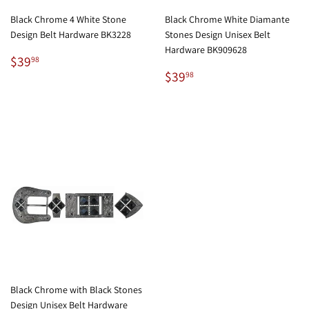
Black Chrome 4 White Stone
Black Chrome White Diamante
Design Belt Hardware BK3228
Stones Design Unisex Belt
Hardware BK909628
Regular
$39.98
$39
98
price
Regular
$39.98
$39
98
price
Black Chrome with Black Stones
Design Unisex Belt Hardware