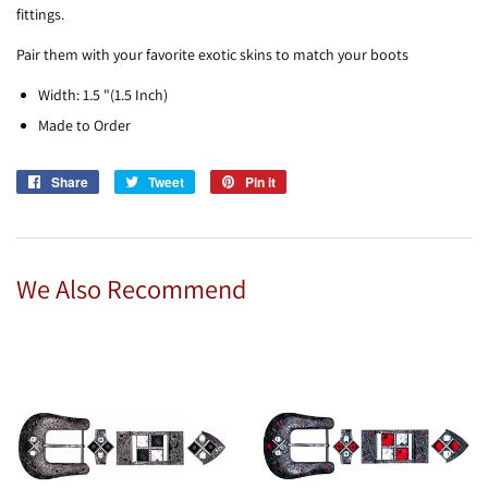
fittings.
Pair them with your favorite exotic skins to match your boots
Width: 1.5 "(1.5 Inch)
Made to Order
Share
Share
Tweet
Tweet
Pin it
Pin
on
on
on
Facebook
Twitter
Pinterest
We Also Recommend