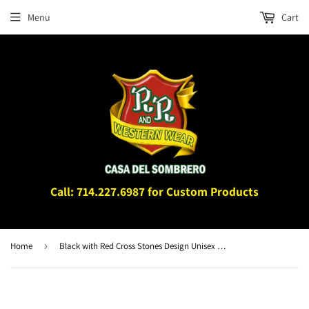
Menu
Cart
Call: 714.227.6987 for Custom Products
Home
›
Black with Red Cross Stones Design Unisex Belt Hardware BK4512