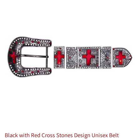
Black with Red Cross Stones Design Unisex Belt