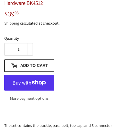
Hardware BK4512
$39
$39.98
98
Shipping
calculated at checkout.
Quantity
-
+
ADD TO CART
More payment options
The set contains the buckle, pass-belt, toe cap, and 3 connector