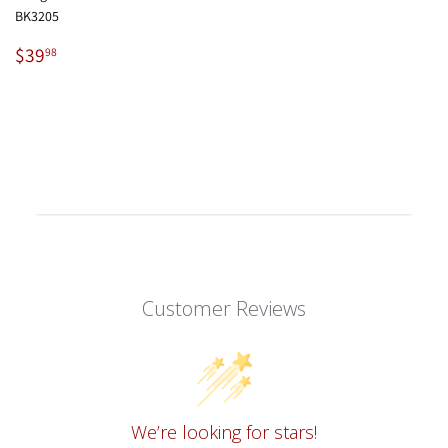
BK3205
Regular
$39.98
$39
98
price
Customer Reviews
We’re looking for stars!