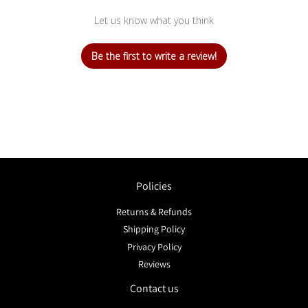
Let us know what you think
Be the first to write a review!
Policies
Returns & Refunds
Shipping Policy
Privacy Policy
Reviews
Contact us