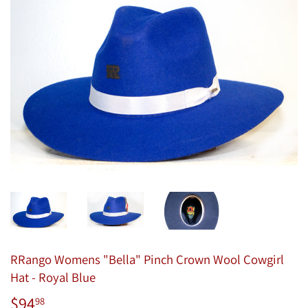
RRango Womens "Bella" Pinch Crown Wool Cowgirl
Hat - Royal Blue
$94
$94.98
98