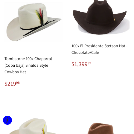
100x El Presidente Stetson Hat -
Chocolate/Cafe
Tombstone 100x Chaparral
Regular
$1,399.99
$1,399
99
(Copa baja) Sinaloa Style
price
Cowboy Hat
Regular
$219.98
$219
98
price