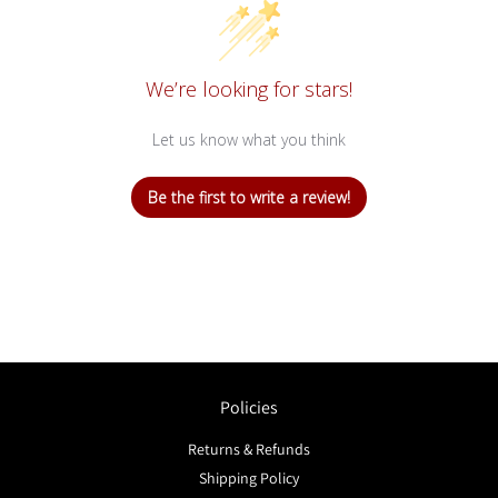
We’re looking for stars!
Let us know what you think
Be the first to write a review!
Policies
Returns & Refunds
Shipping Policy