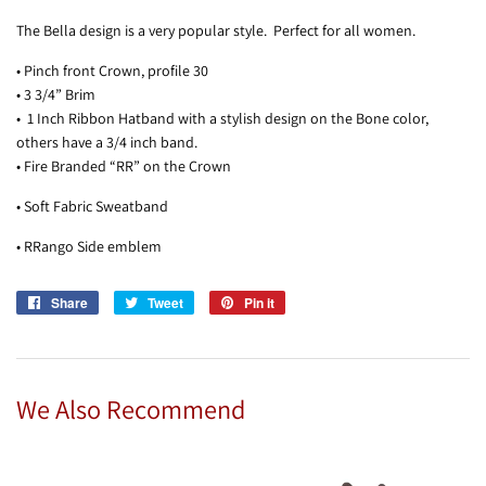
The Bella design is a very popular style. Perfect for all women.
• Pinch front Crown, profile 30
• 3 3/4” Brim
• 1 Inch Ribbon Hatband with a stylish design on the Bone color,
others have a 3/4 inch band.
• Fire Branded “RR” on the Crown
• Soft Fabric Sweatband
• RRango Side emblem
Share
Share
Tweet
Tweet
Pin it
Pin
on
on
on
Facebook
Twitter
Pinterest
We Also Recommend