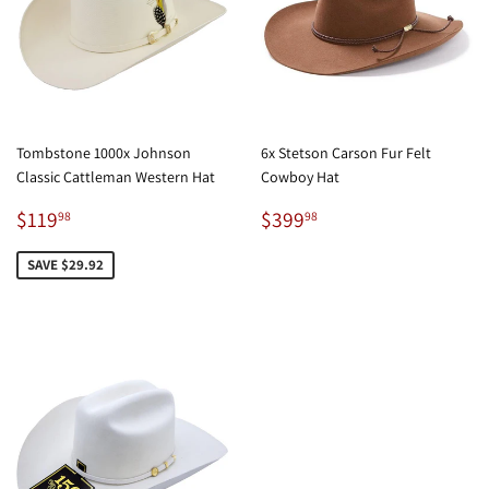
Tombstone 1000x Johnson
6x Stetson Carson Fur Felt
Classic Cattleman Western Hat
Cowboy Hat
Sale
$119.98
Regular
$399.98
$119
$399
98
98
price
price
SAVE $29.92