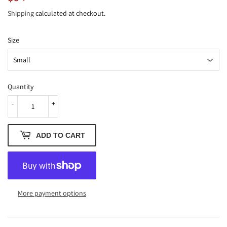
Shipping
calculated at checkout.
Size
Quantity
-
+
ADD TO CART
More payment options