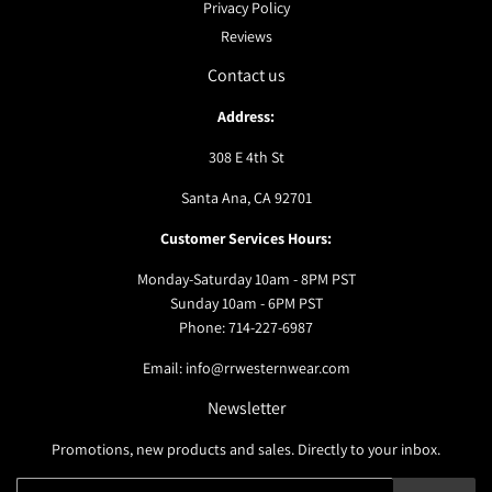
Privacy Policy
Reviews
Contact us
Address:
308 E 4th St
Santa Ana, CA 92701
Customer Services Hours:
Monday-Saturday 10am - 8PM PST
Sunday 10am - 6PM PST
Phone: 714-227-6987
Email: info@rrwesternwear.com
Newsletter
Promotions, new products and sales. Directly to your inbox.
Email