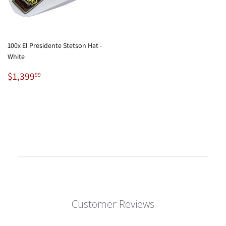
100x El Presidente Stetson Hat -
White
Regular
$1,399.99
$1,399
99
price
Customer Reviews