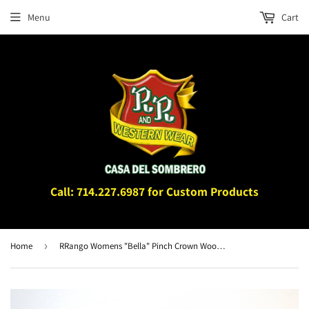
Menu
Cart
Call: 714.227.6987 for Custom Products
Home
›
RRango Womens "Bella" Pinch Crown Wool Cowgirl Hat - Royal Blue