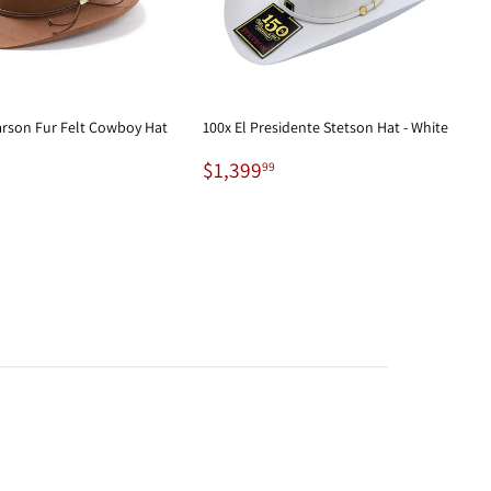
arson Fur Felt Cowboy Hat
100x El Presidente Stetson Hat - White
99.98
Regular
$1,399.99
$1,399
99
price