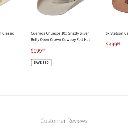
 Classic
Cuernos Chuecos 10x Grizzly Silver
6x Stetson C
Belly Open Crown Cowboy Felt Hat
Regular
$3
$399
98
Sale
$199.98
price
$199
98
price
SAVE $30
Customer Reviews