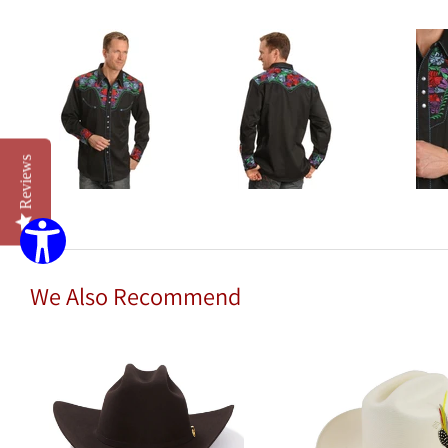
Reviews
We Also Recommend