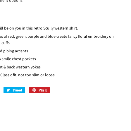
ment options
ill be on you in this retro Scully western shirt.
es of red, green, purple and blue create fancy floral embroidery on
 cuffs
d piping accents
o smile chest pockets
nt & back western yokes
Classic fit, not too slim or loose
Share
Tweet
Tweet
Pin it
Pin
on
on
on
Facebook
Twitter
Pinterest