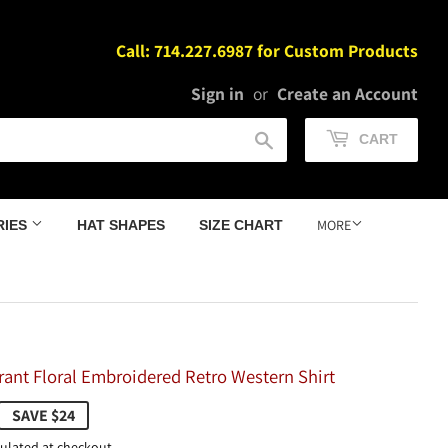
Call: 714.227.6987 for Custom Products
Sign in
or
Create an Account
Search
CART
MORE
RIES
HAT SHAPES
SIZE CHART
brant Floral Embroidered Retro Western Shirt
105.98
SAVE $24
ulated at checkout.