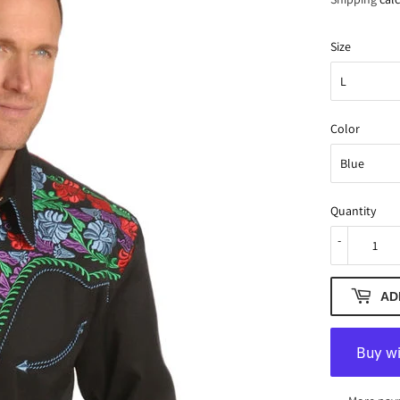
Size
Color
Quantity
-
AD