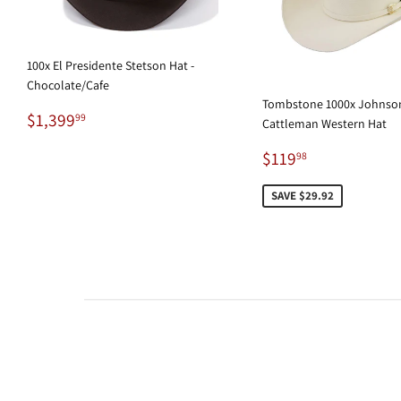
100x El Presidente Stetson Hat -
Chocolate/Cafe
Tombstone 1000x Johnson
Regular
$1,399.99
$1,399
99
Cattleman Western Hat
price
Sale
$119.98
$119
98
price
SAVE $29.92