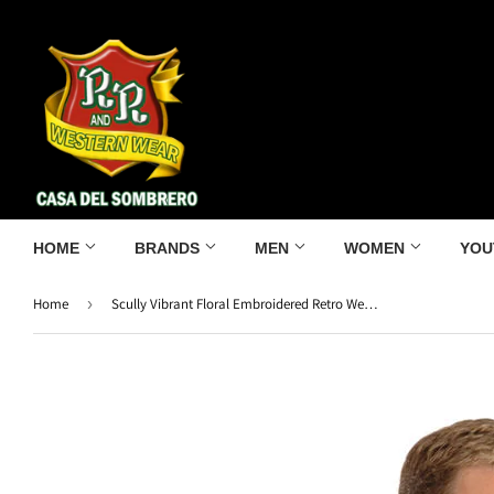
HOME
BRANDS
MEN
WOMEN
YOU
Home
›
Scully Vibrant Floral Embroidered Retro Western Shirt