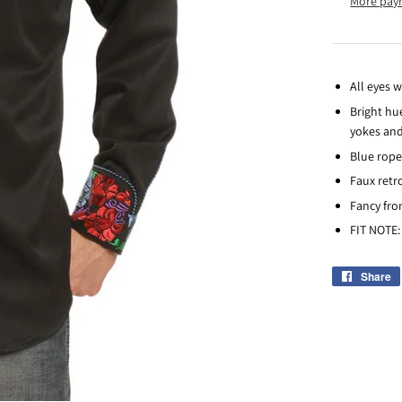
More pay
All eyes w
Bright hu
yokes and
Blue rope
Faux retr
Fancy fro
FIT NOTE: 
Share