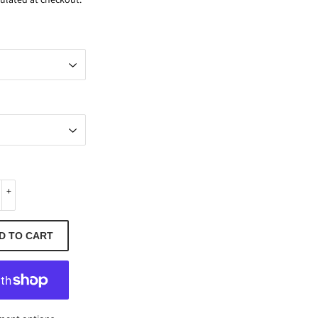
+
D TO CART