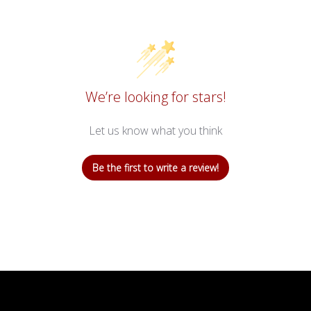
We’re looking for stars!
Let us know what you think
Be the first to write a review!