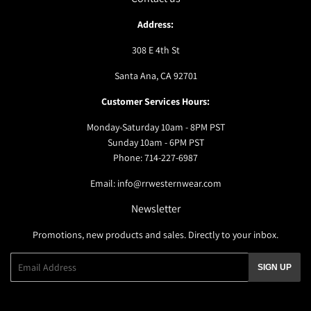
Address:
308 E 4th St
Santa Ana, CA 92701
Customer Services Hours:
Monday-Saturday 10am - 8PM PST
Sunday 10am - 6PM PST
Phone: 714-227-6987
Email: info@rrwesternwear.com
Newsletter
Promotions, new products and sales. Directly to your inbox.
Email
SIGN UP