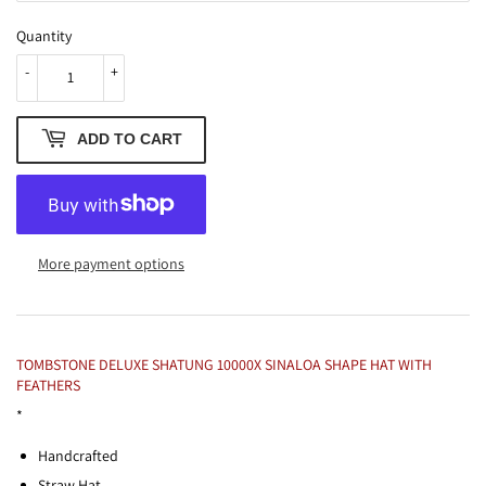
Quantity
-
+
ADD TO CART
More payment options
TOMBSTONE DELUXE SHATUNG 10000X SINALOA SHAPE HAT WITH
FEATHERS
*
Handcrafted
Straw Hat