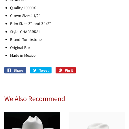
Quality: 10000X
Crown Size: 4 1/2"
Brim Size: 3" and 3 1/2"
Style: CHAPARRAL
Brand: Tombstone
Original Box
Made in Mexico
Share
Share
Tweet
Tweet
Pin it
Pin
on
on
on
Facebook
Twitter
Pinterest
We Also Recommend