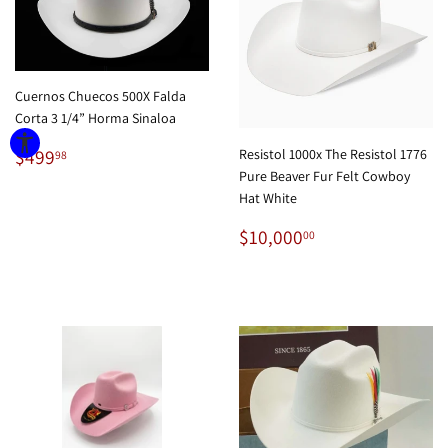
Cuernos Chuecos 500X Falda
Corta 3 1/4” Horma Sinaloa
Regular
$499.98
$499
Resistol 1000x The Resistol 1776
98
price
Pure Beaver Fur Felt Cowboy
Hat White
Regular
$10,000.00
$10,000
00
price