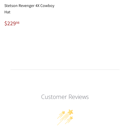
Stetson Revenger 4X Cowboy
Hat
Regular
$229.98
$229
98
price
Customer Reviews