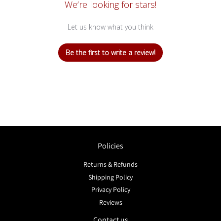
We’re looking for stars!
Let us know what you think
Be the first to write a review!
Policies
Returns & Refunds
Shipping Policy
Privacy Policy
Reviews
Contact us