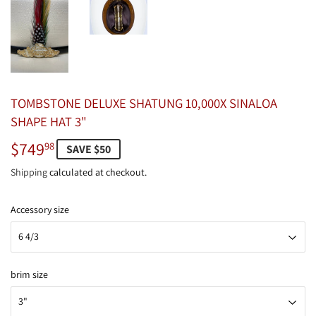
TOMBSTONE DELUXE SHATUNG 10,000X SINALOA
SHAPE HAT 3"
$749
$749.98
98
SAVE $50
Shipping
calculated at checkout.
Accessory size
brim size