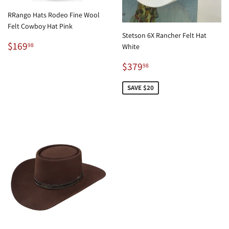
RRango Hats Rodeo Fine Wool
Felt Cowboy Hat Pink
Stetson 6X Rancher Felt Hat
Regular
$169.98
$169
98
White
price
Sale
$379.98
$379
98
price
SAVE $20