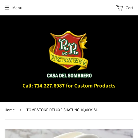
Menu
Cart
Call: 714.227.6987 for Custom Products
Home
›
TOMBSTONE DELUXE SHATUNG 10,000X SINALOA SHAPE HAT 3"